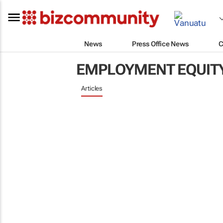
News
Press Office News
C
EMPLOYMENT EQUIT
Articles