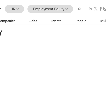
HR
Employment Equity
ompanies
Jobs
Events
People
Mul
Y