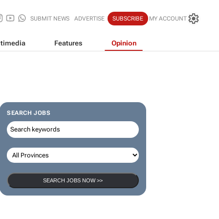
SUBMIT NEWS
ADVERTISE
SUBSCRIBE
MY ACCOUNT
timedia
Features
Opinion
SEARCH JOBS
SEARCH JOBS NOW >>