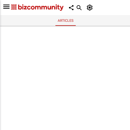
ARTICLES