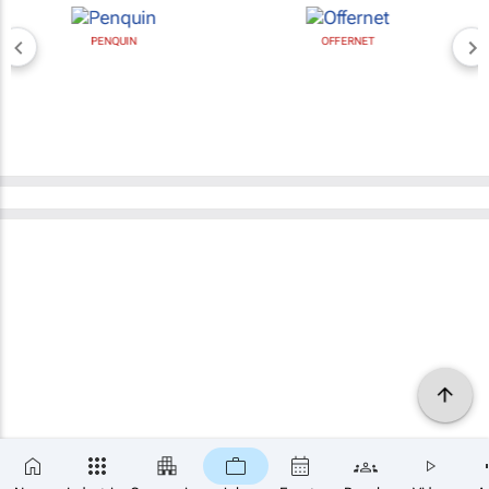
PENQUIN
OFFERNET