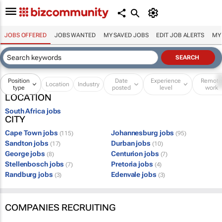
JOBS OFFERED
JOBS WANTED
MY SAVED JOBS
EDIT JOB ALERTS
MY
Position
Date
Experience
Remot
Location
Industry
type
posted
level
work
LOCATION
South Africa jobs
CITY
Cape Town jobs
Johannesburg jobs
(115)
(95)
Sandton jobs
Durban jobs
(17)
(10)
George jobs
Centurion jobs
(8)
(7)
Stellenbosch jobs
Pretoria jobs
(7)
(4)
Randburg jobs
Edenvale jobs
(3)
(3)
COMPANIES RECRUITING