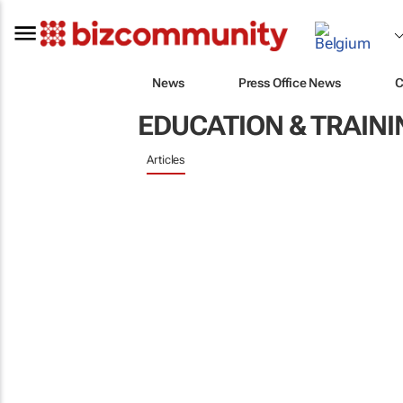
News
Press Office News
C
EDUCATION & TRAINI
Articles