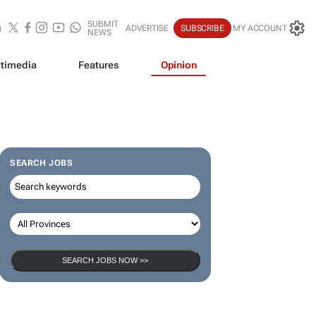
SUBMIT
ADVERTISE
SUBSCRIBE
MY ACCOUNT
NEWS
timedia
Features
Opinion
SEARCH JOBS
SEARCH JOBS NOW >>