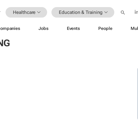
Healthcare
Education & Training
ompanies
Jobs
Events
People
Mul
NG