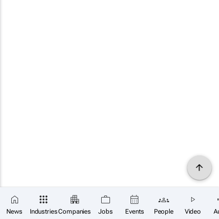
News
Industries
Companies
Jobs
Events
People
Video
A