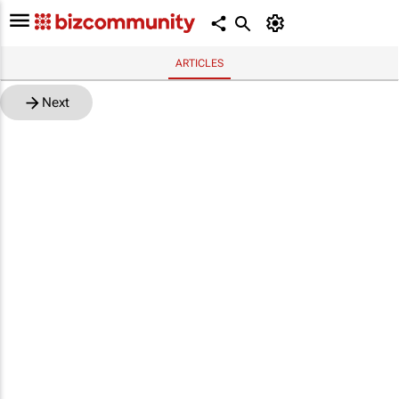
ARTICLES
Next