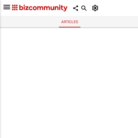
ARTICLES