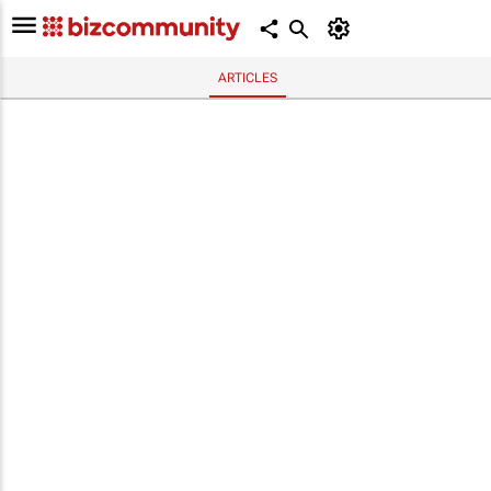
ARTICLES