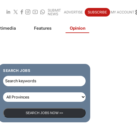
SUBMIT
ADVERTISE
SUBSCRIBE
MY ACCOUNT
NEWS
timedia
Features
Opinion
SEARCH JOBS
SEARCH JOBS NOW >>