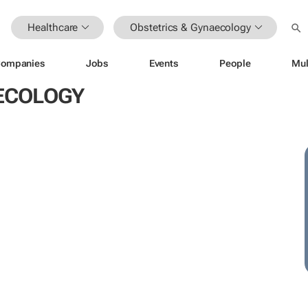
Healthcare
Obstetrics & Gynaecology
ompanies
Jobs
Events
People
Mul
AECOLOGY