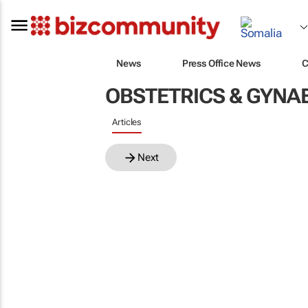
News
Press Office News
C
OBSTETRICS & GYN
Articles
Next