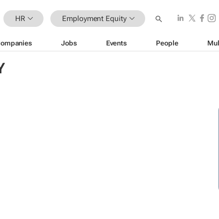
HR
Employment Equity
ompanies
Jobs
Events
People
Mul
Y