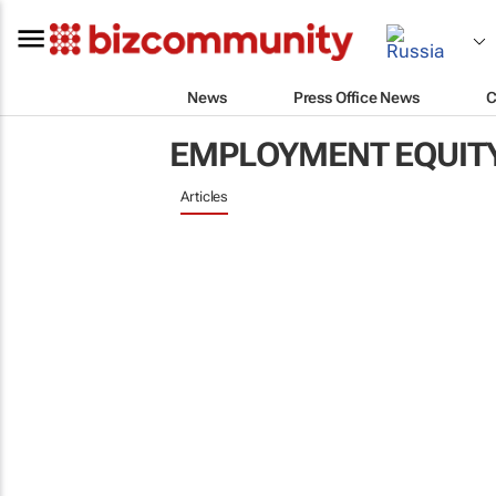
News
Press Office News
C
EMPLOYMENT EQUIT
Articles