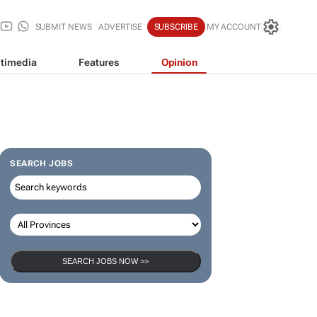
SUBMIT NEWS
ADVERTISE
SUBSCRIBE
MY ACCOUNT
timedia
Features
Opinion
SEARCH JOBS
SEARCH JOBS NOW >>