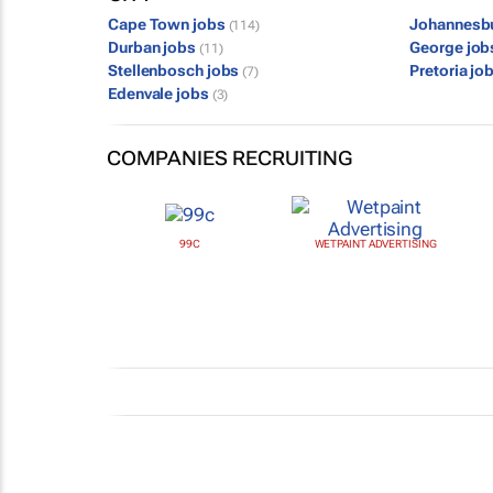
Cape Town jobs
Johannesb
(114)
Durban jobs
George jo
(11)
Stellenbosch jobs
Pretoria jo
(7)
Edenvale jobs
(3)
COMPANIES RECRUITING
99C
WETPAINT ADVERTISING