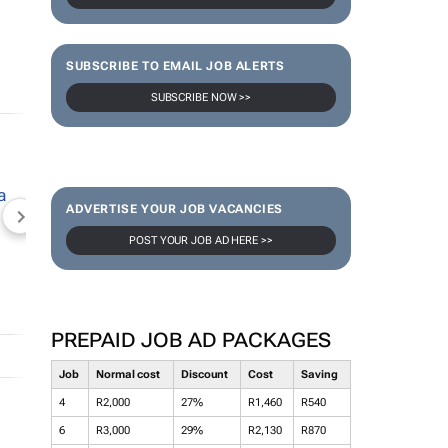
SUBSCRIBE TO EMAIL JOB ALERTS
SUBSCRIBE NOW >>
ADVERTISE YOUR JOB VACANCIES
NEWZROOM AFRIKA
TOPCO MEDIA
JOCKEY S
POST YOUR JOB AD HERE >>
PREPAID JOB AD PACKAGES
Job
Normal cost
Discount
Cost
Saving
4
R2,000
27%
R1,460
R540
6
R3,000
29%
R2,130
R870