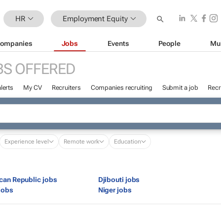
HR
Employment Equity
ompanies
Jobs
Events
People
Mu
BS OFFERED
lerts
My CV
Recruiters
Companies recruiting
Submit a job
Recr
Experience level
Remote work
Education
ican Republic jobs
Djibouti jobs
jobs
Niger jobs