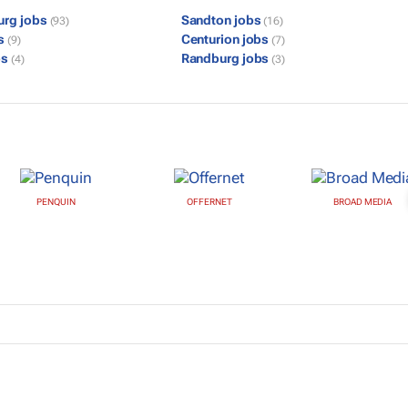
urg jobs
Sandton jobs
(93)
(16)
bs
Centurion jobs
(9)
(7)
bs
Randburg jobs
(4)
(3)
PENQUIN
OFFERNET
BROAD MEDIA