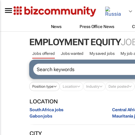
News
Press Office News
C
EMPLOYMENT EQUITY
JO
Jobs offered
Jobs wanted
My saved jobs
My job a
Position type
Location
Industry
Date posted
LOCATION
South Africa jobs
Central Afr
Gabon jobs
Mauritania 
CITY