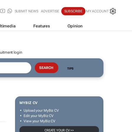
SUBMIT NEWS
ADVERTISE
SUBSCRIBE
MY ACCOUNT
ltimedia
Features
Opinion
uitment login
TIPS
MYBIZ CV
Upload your MyBiz CV
Edit your MyBiz CV
View your MyBiz CV
CREATE YOUR CV >>