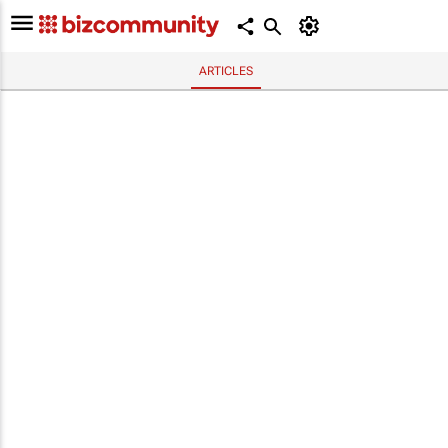
ARTICLES