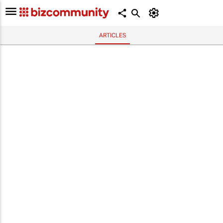
ARTICLES