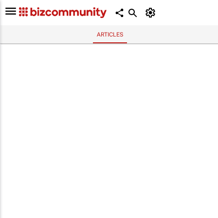
ARTICLES