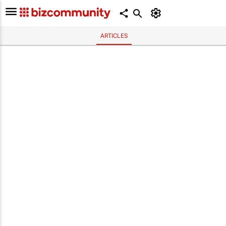
ARTICLES