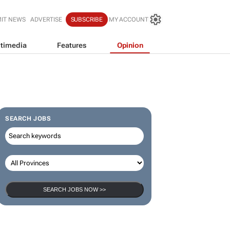
IT NEWS
ADVERTISE
SUBSCRIBE
MY ACCOUNT
timedia
Features
Opinion
SEARCH JOBS
SEARCH JOBS NOW >>