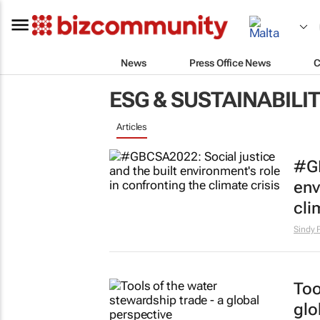
News
Press Office News
C
ESG & SUSTAINABILI
Articles
#GB
env
cli
Sindy 
Too
glo