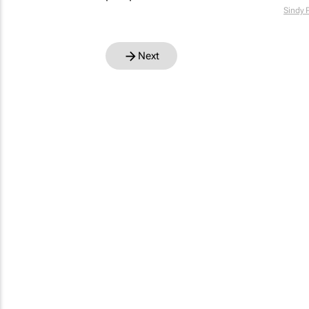
Sindy 
Next