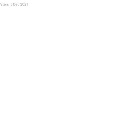
Peters
3 Dec 2021