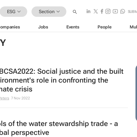
ESG
Section
SUBM
ompanies
Jobs
Events
People
Mul
TY
CSA2022: Social justice and the built
ironment's role in confronting the
mate crisis
Peters
7 Nov 2022
ls of the water stewardship trade - a
bal perspective