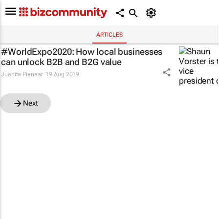
ARTICLES
#WorldExpo2020: How local businesses
can unlock B2B and B2G value
Juanita Pienaar
19 Aug 2019
Next