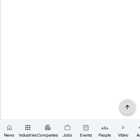
News
Industries
Companies
Jobs
Events
People
Video
A