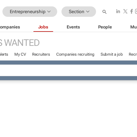
Entrepreneurship
Section
ompanies
Jobs
Events
People
Mu
S WANTED
lerts
My CV
Recruiters
Companies recruiting
Submit a job
Recr