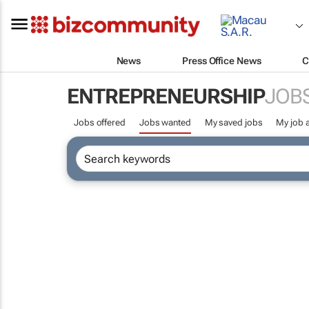
News
Press Office News
C
ENTREPRENEURSHIP
JOB
Jobs offered
Jobs wanted
My saved jobs
My job a