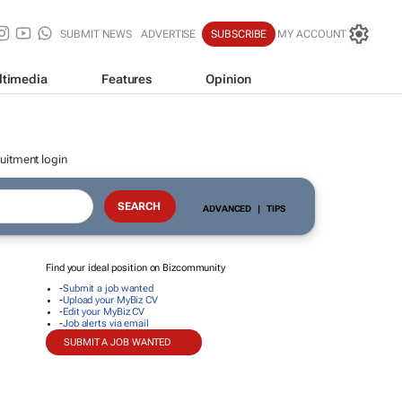
SUBMIT NEWS
ADVERTISE
SUBSCRIBE
MY ACCOUNT
ltimedia
Features
Opinion
uitment login
ADVANCED
|
TIPS
Find your ideal position on Bizcommunity
-
Submit a job wanted
-
Upload your MyBiz CV
-
Edit your MyBiz CV
-
Job alerts via email
SUBMIT A JOB WANTED