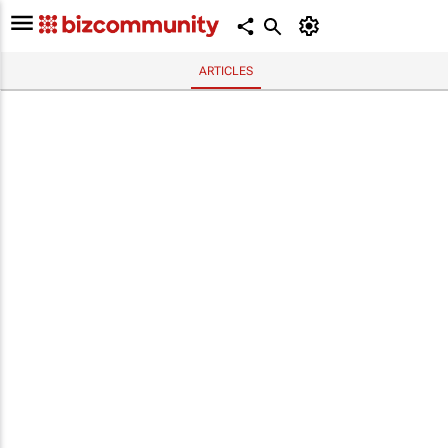
ARTICLES