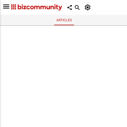
ARTICLES