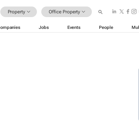
Property
Office Property
ompanies
Jobs
Events
People
Mul