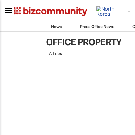
News
Press Office News
C
OFFICE PROPERTY
Articles