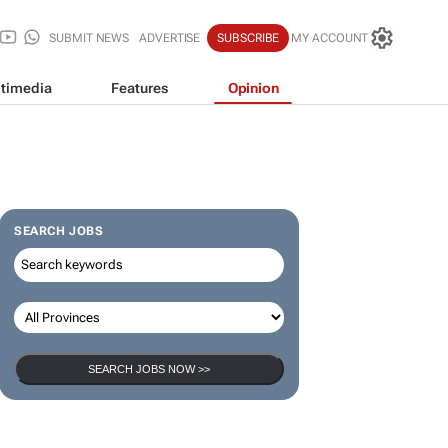
SUBMIT NEWS
ADVERTISE
SUBSCRIBE
MY ACCOUNT
timedia
Features
Opinion
SEARCH JOBS
SEARCH JOBS NOW >>