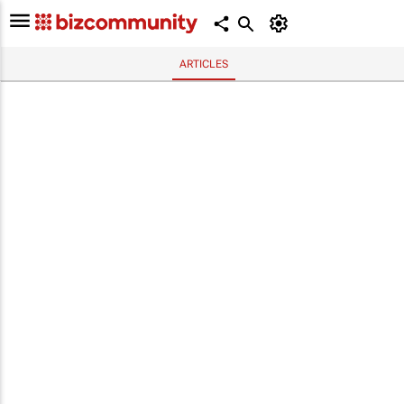
ARTICLES