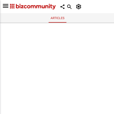
ARTICLES