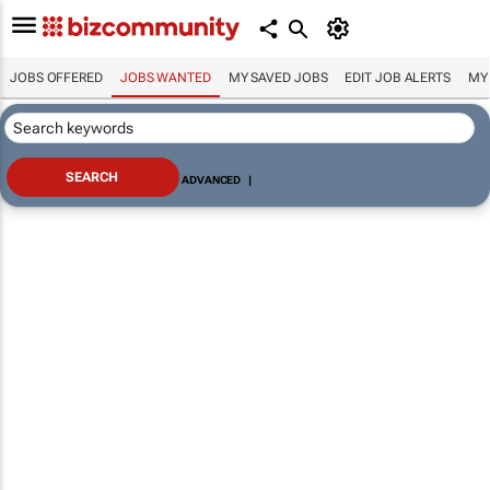
JOBS OFFERED
JOBS WANTED
MY SAVED JOBS
EDIT JOB ALERTS
MY
ADVANCED
|