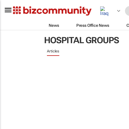
News
Press Office News
C
HOSPITAL GROUPS
Articles