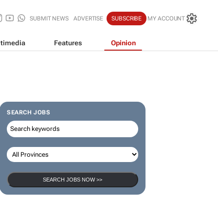
SUBMIT NEWS
ADVERTISE
SUBSCRIBE
MY ACCOUNT
timedia
Features
Opinion
SEARCH JOBS
SEARCH JOBS NOW >>