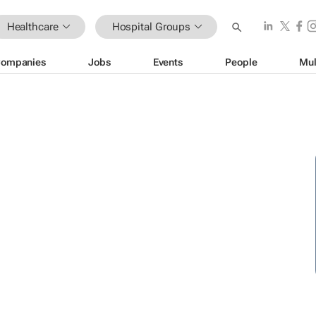
Healthcare
Hospital Groups
ompanies
Jobs
Events
People
Mul