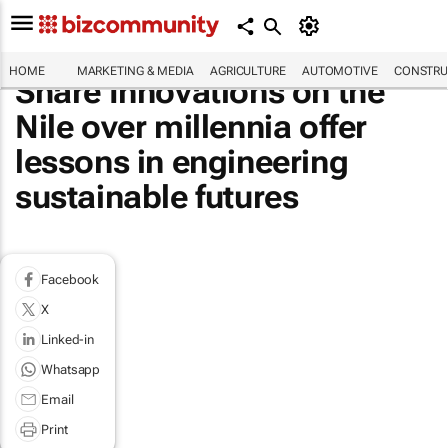
HOME
MARKETING & MEDIA
AGRICULTURE
AUTOMOTIVE
CONSTRU
Share Innovations on the
Nile over millennia offer
lessons in engineering
sustainable futures
Facebook
X
Linked-in
Whatsapp
Email
Print