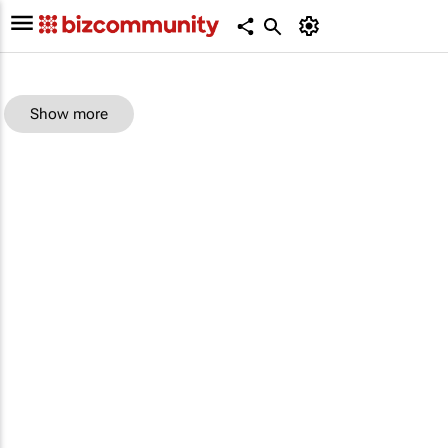
Show more