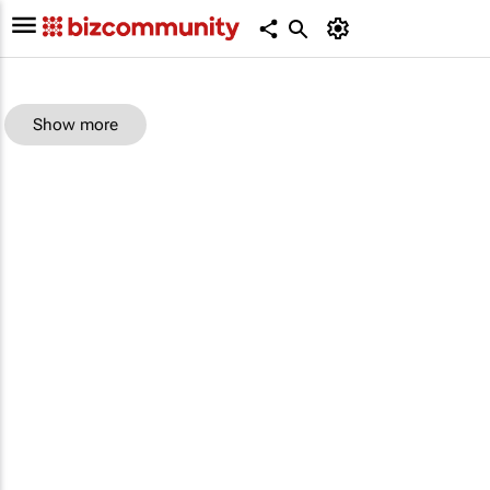
Show more