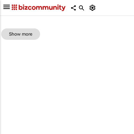
Show more