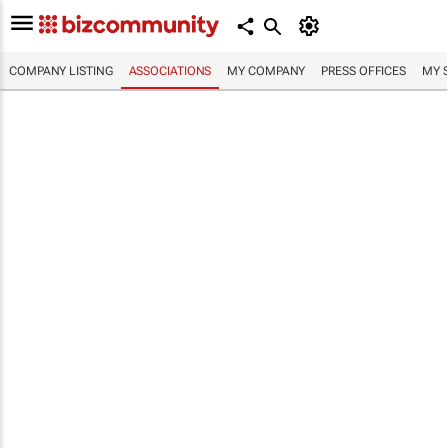
COMPANY LISTING
ASSOCIATIONS
MY COMPANY
PRESS OFFICES
MY 