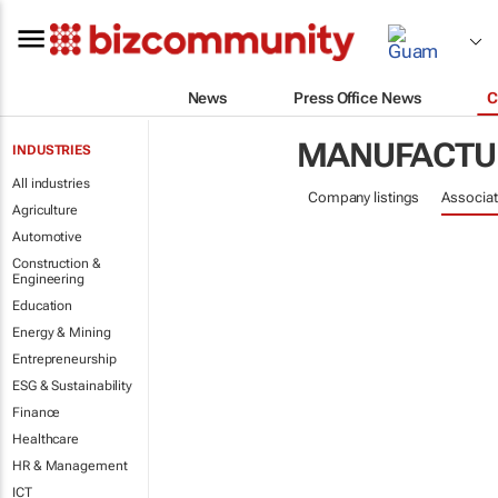
News
Press Office News
C
MANUFACTU
INDUSTRIES
All industries
Company listings
Associat
Agriculture
Automotive
Construction &
Engineering
Education
Energy & Mining
Entrepreneurship
ESG & Sustainability
Finance
Healthcare
HR & Management
ICT