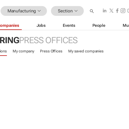
Manufacturing
Section
ompanies
Jobs
Events
People
Mu
RING
PRESS OFFICES
ions
My company
Press Offices
My saved companies