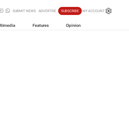
SUBMIT NEWS
ADVERTISE
SUBSCRIBE
MY ACCOUNT
ltimedia
Features
Opinion