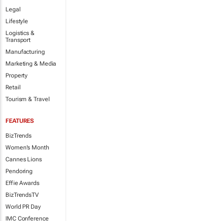
Legal
Lifestyle
Logistics &
Transport
Manufacturing
Marketing & Media
Property
Retail
Tourism & Travel
FEATURES
BizTrends
Women's Month
Cannes Lions
Pendoring
Effie Awards
BizTrendsTV
World PR Day
IMC Conference