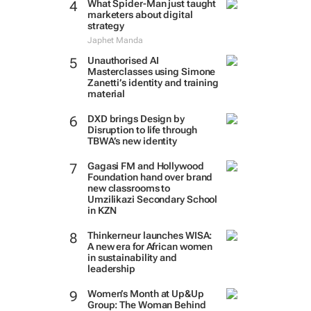
What Spider-Man just taught
marketers about digital
strategy
Japhet Manda
Unauthorised AI
Masterclasses using Simone
Zanetti’s identity and training
material
DXD brings Design by
Disruption to life through
TBWA’s new identity
Gagasi FM and Hollywood
Foundation hand over brand
new classrooms to
Umzilikazi Secondary School
in KZN
Thinkerneur launches WISA:
A new era for African women
in sustainability and
leadership
Women’s Month at Up&Up
Group: The Woman Behind