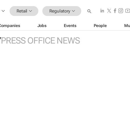
Retail
Regulatory
Companies
Jobs
Events
People
Mu
Y
PRESS OFFICE NEWS