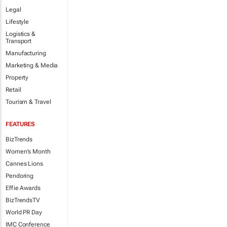
Legal
Lifestyle
Logistics &
Transport
Manufacturing
Marketing & Media
Property
Retail
Tourism & Travel
FEATURES
BizTrends
Women's Month
Cannes Lions
Pendoring
Effie Awards
BizTrendsTV
World PR Day
IMC Conference