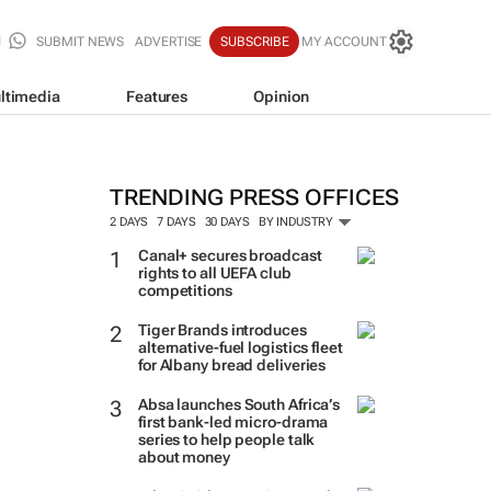
SUBMIT NEWS
ADVERTISE
SUBSCRIBE
MY ACCOUNT
ltimedia
Features
Opinion
TRENDING PRESS OFFICES
2 DAYS
7 DAYS
30 DAYS
BY INDUSTRY
Canal+ secures broadcast
rights to all UEFA club
competitions
Tiger Brands introduces
alternative-fuel logistics fleet
for Albany bread deliveries
Absa launches South Africa’s
first bank-led micro-drama
series to help people talk
about money