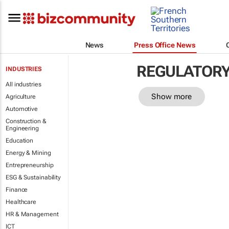
News
Press Office News
REGULATOR
INDUSTRIES
All industries
Show more
Agriculture
Automotive
Construction &
Engineering
Education
Energy & Mining
Entrepreneurship
ESG & Sustainability
Finance
Healthcare
HR & Management
ICT