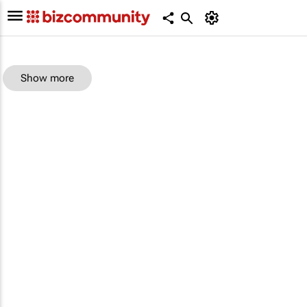
Show more