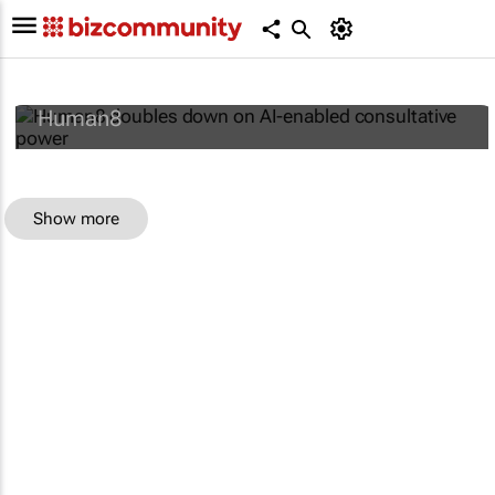
Human8 doubles down on AI-enabled
consultative power
Human8
Show more