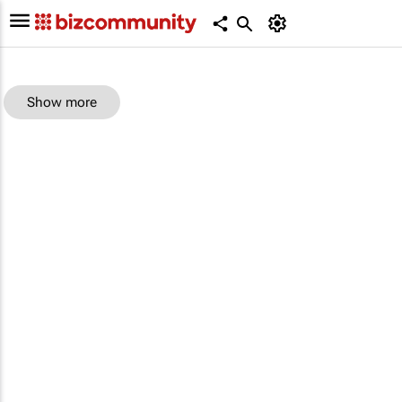
Show more