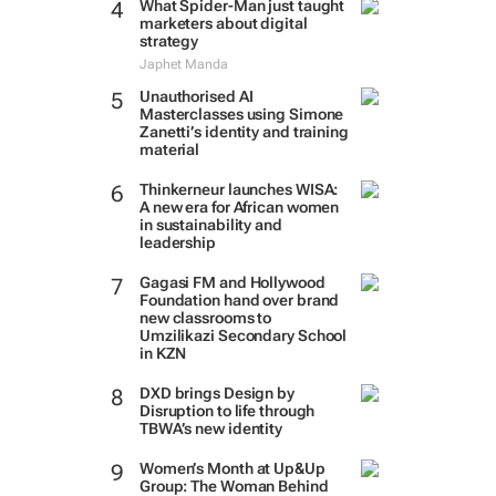
What Spider-Man just taught
marketers about digital
strategy
Japhet Manda
Unauthorised AI
Masterclasses using Simone
Zanetti’s identity and training
material
Thinkerneur launches WISA:
A new era for African women
in sustainability and
leadership
Gagasi FM and Hollywood
Foundation hand over brand
new classrooms to
Umzilikazi Secondary School
in KZN
DXD brings Design by
Disruption to life through
TBWA’s new identity
Women’s Month at Up&Up
Group: The Woman Behind