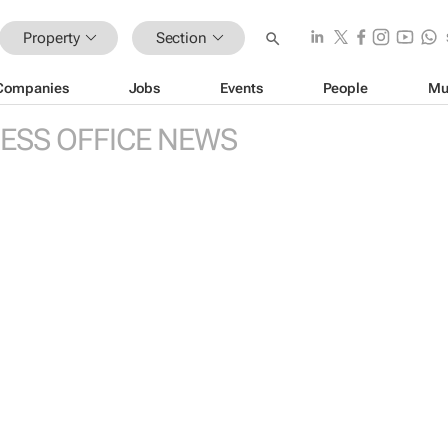
Property
Section
Companies
Jobs
Events
People
Mu
ESS OFFICE NEWS