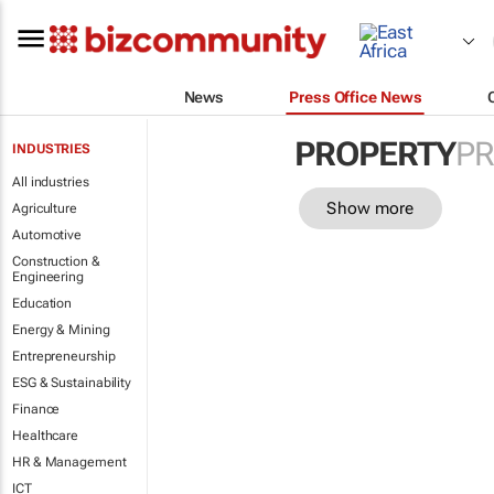
News
Press Office News
PROPERTY
PR
INDUSTRIES
All industries
Show more
Agriculture
Automotive
Construction &
Engineering
Education
Energy & Mining
Entrepreneurship
ESG & Sustainability
Finance
Healthcare
HR & Management
ICT