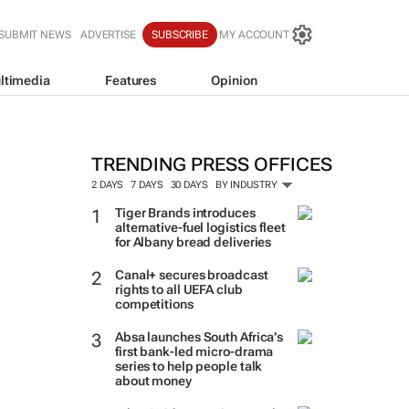
SUBMIT NEWS
ADVERTISE
SUBSCRIBE
MY ACCOUNT
ltimedia
Features
Opinion
TRENDING PRESS OFFICES
2 DAYS
7 DAYS
30 DAYS
BY INDUSTRY
Tiger Brands introduces
alternative-fuel logistics fleet
for Albany bread deliveries
Canal+ secures broadcast
rights to all UEFA club
competitions
Absa launches South Africa’s
first bank-led micro-drama
series to help people talk
about money