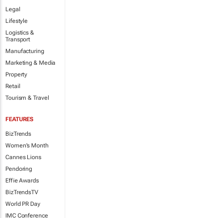
Legal
Lifestyle
Logistics &
Transport
Manufacturing
Marketing & Media
Property
Retail
Tourism & Travel
FEATURES
BizTrends
Women's Month
Cannes Lions
Pendoring
Effie Awards
BizTrendsTV
World PR Day
IMC Conference