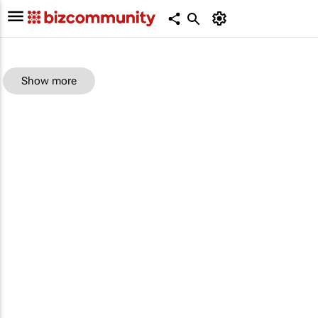
Show more