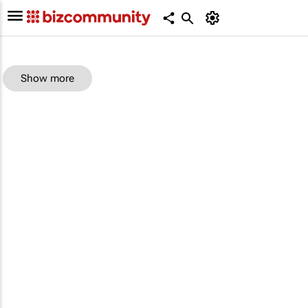
Show more