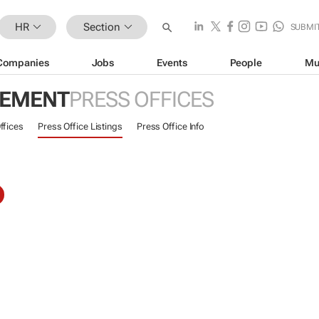
HR
Section
SUBMI
Companies
Jobs
Events
People
Mu
GEMENT
PRESS OFFICES
ffices
Press Office Listings
Press Office Info