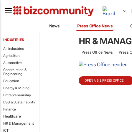
News
Press Office News
HR & MANA
INDUSTRIES
All industries
Press Office News
Press O
Agriculture
Automotive
Construction &
Engineering
OPEN A BIZ PRESS OFFICE
Education
Energy & Mining
Entrepreneurship
ESG & Sustainability
Finance
Healthcare
HR & Management
ICT