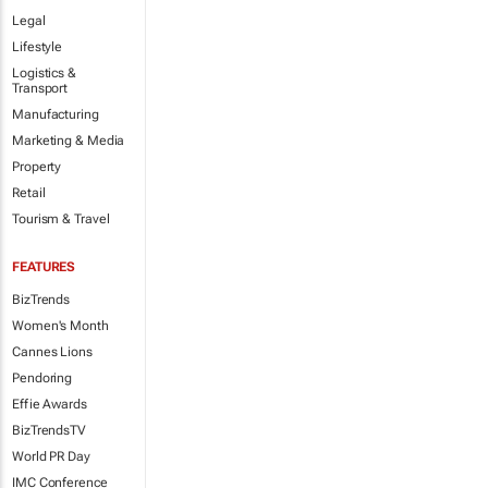
Legal
Lifestyle
Logistics &
Transport
Manufacturing
Marketing & Media
Property
Retail
Tourism & Travel
FEATURES
BizTrends
Women's Month
Cannes Lions
Pendoring
Effie Awards
BizTrendsTV
World PR Day
IMC Conference