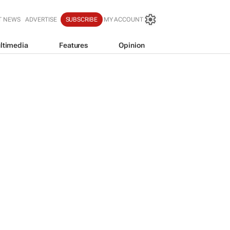
T NEWS
ADVERTISE
SUBSCRIBE
MY ACCOUNT
ltimedia
Features
Opinion