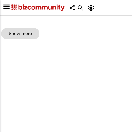
Show more