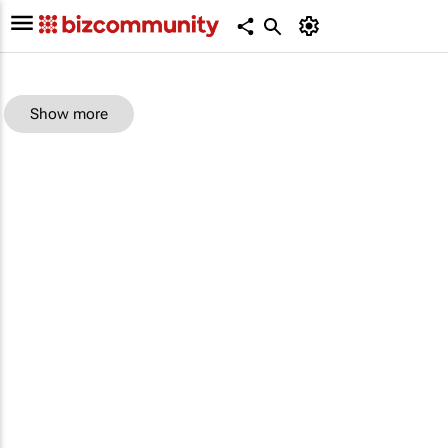
Show more