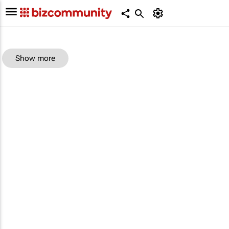
Show more