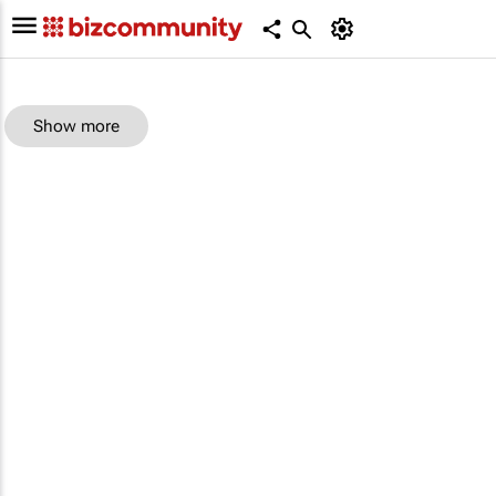
Show more