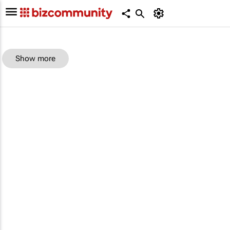
Show more