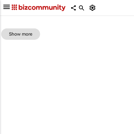
Show more