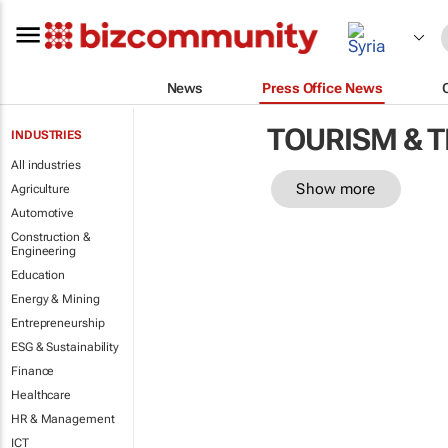
News
Press Office News
TOURISM & 
INDUSTRIES
All industries
Show more
Agriculture
Automotive
Construction &
Engineering
Education
Energy & Mining
Entrepreneurship
ESG & Sustainability
Finance
Healthcare
HR & Management
ICT