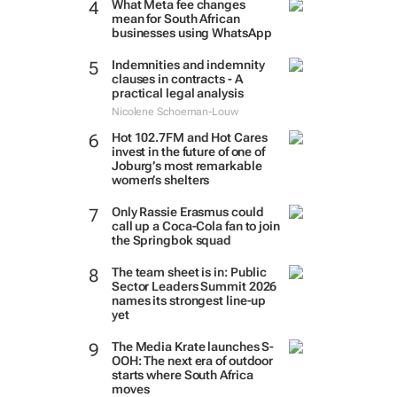
What Meta fee changes
mean for South African
businesses using WhatsApp
Indemnities and indemnity
clauses in contracts - A
practical legal analysis
Nicolene Schoeman-Louw
Hot 102.7FM and Hot Cares
invest in the future of one of
Joburg’s most remarkable
women’s shelters
Only Rassie Erasmus could
call up a Coca-Cola fan to join
the Springbok squad
The team sheet is in: Public
Sector Leaders Summit 2026
names its strongest line-up
yet
The Media Krate launches S-
OOH: The next era of outdoor
starts where South Africa
moves