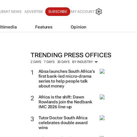
UBMIT NEWS
ADVERTISE
SUBSCRIBE
MY ACCOUNT
ltimedia
Features
Opinion
TRENDING PRESS OFFICES
2 DAYS
7 DAYS
30 DAYS
BY INDUSTRY
Absa launches South Africa’s
first bank-led micro-drama
series to help people talk
about money
Africa is the shift: Dawn
Rowlands join the Nedbank
IMC 2026 line-up
Tutor Doctor South Africa
celebrates double award
wins