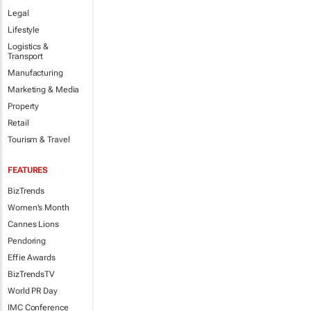
Legal
Lifestyle
Logistics &
Transport
Manufacturing
Marketing & Media
Property
Retail
Tourism & Travel
FEATURES
BizTrends
Women's Month
Cannes Lions
Pendoring
Effie Awards
BizTrendsTV
World PR Day
IMC Conference