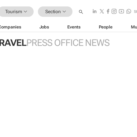
Tourism
Section
S
Companies
Jobs
Events
People
Mu
TRAVEL
PRESS OFFICE NEWS