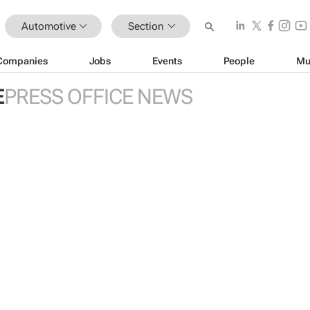
Automotive
Section
Companies
Jobs
Events
People
Mu
E
PRESS OFFICE NEWS