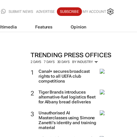
SUBMIT NEWS
ADVERTISE
SUBSCRIBE
MY ACCOUNT
ltimedia
Features
Opinion
TRENDING PRESS OFFICES
2 DAYS
7 DAYS
30 DAYS
BY INDUSTRY
Canal+ secures broadcast
rights to all UEFA club
competitions
Tiger Brands introduces
alternative-fuel logistics fleet
for Albany bread deliveries
Unauthorised AI
Masterclasses using Simone
Zanetti’s identity and training
material