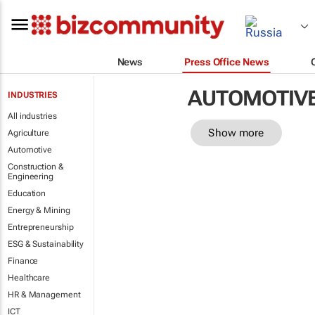
News
Press Office News
AUTOMOTIV
INDUSTRIES
All industries
Show more
Agriculture
Automotive
Construction &
Engineering
Education
Energy & Mining
Entrepreneurship
ESG & Sustainability
Finance
Healthcare
HR & Management
ICT