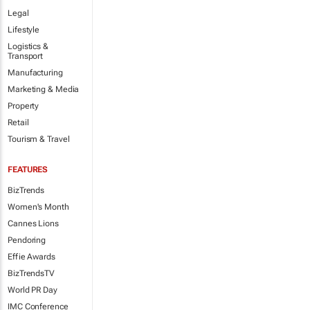
Legal
Lifestyle
Logistics &
Transport
Manufacturing
Marketing & Media
Property
Retail
Tourism & Travel
FEATURES
BizTrends
Women's Month
Cannes Lions
Pendoring
Effie Awards
BizTrendsTV
World PR Day
IMC Conference