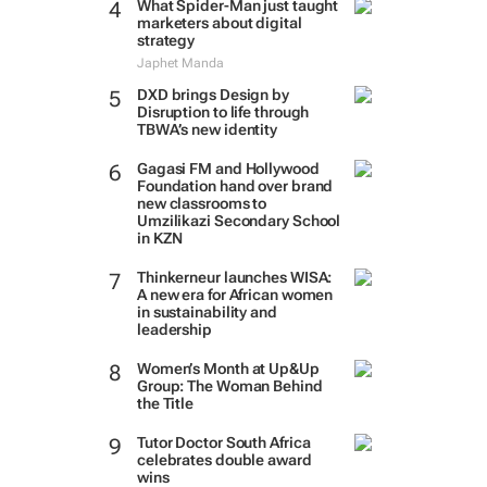
What Spider-Man just taught
marketers about digital
strategy
Japhet Manda
DXD brings Design by
Disruption to life through
TBWA’s new identity
Gagasi FM and Hollywood
Foundation hand over brand
new classrooms to
Umzilikazi Secondary School
in KZN
Thinkerneur launches WISA:
A new era for African women
in sustainability and
leadership
Women’s Month at Up&Up
Group: The Woman Behind
the Title
Tutor Doctor South Africa
celebrates double award
wins