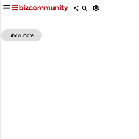
Show more