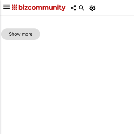
Show more