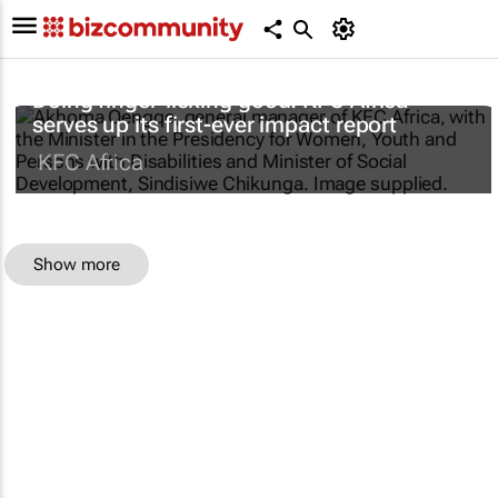
Doing finger-licking good: KFC Africa
serves up its first-ever impact report
KFC Africa
Show more