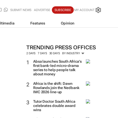
SUBMIT NEWS
ADVERTISE
SUBSCRIBE
MY ACCOUNT
ltimedia
Features
Opinion
TRENDING PRESS OFFICES
2 DAYS
7 DAYS
30 DAYS
BY INDUSTRY
Absa launches South Africa’s
first bank-led micro-drama
series to help people talk
about money
Africa is the shift: Dawn
Rowlands join the Nedbank
IMC 2026 line-up
Tutor Doctor South Africa
celebrates double award
wins