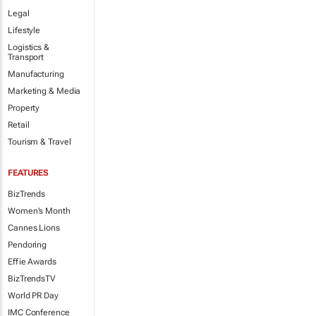
Legal
Lifestyle
Logistics &
Transport
Manufacturing
Marketing & Media
Property
Retail
Tourism & Travel
FEATURES
BizTrends
Women's Month
Cannes Lions
Pendoring
Effie Awards
BizTrendsTV
World PR Day
IMC Conference