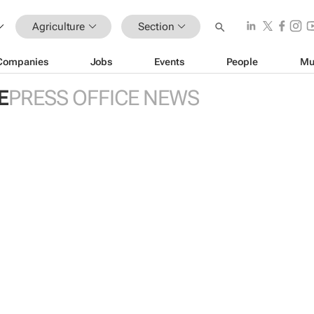
Agriculture
Section
Companies
Jobs
Events
People
Mu
E
PRESS OFFICE NEWS