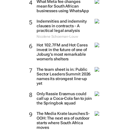
What Meta fee changes
mean for South African
businesses using WhatsApp
Indemnities and indemnity
clauses in contracts - A
practical legal analysis
Nicolene Schoeman-Louw
Hot 102.7FM and Hot Cares
invest in the future of one of
Joburg’s most remarkable
women’s shelters
The team sheet is in: Public
Sector Leaders Summit 2026
names its strongest line-up
yet
Only Rassie Erasmus could
call up a Coca-Cola fan to join
the Springbok squad
The Media Krate launches S-
OOH: The next era of outdoor
starts where South Africa
moves