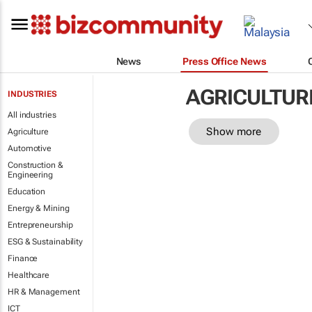
News
Press Office News
AGRICULTUR
INDUSTRIES
All industries
Show more
Agriculture
Automotive
Construction &
Engineering
Education
Energy & Mining
Entrepreneurship
ESG & Sustainability
Finance
Healthcare
HR & Management
ICT